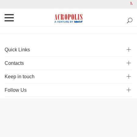
Mal
Quick Links
Contacts
Keep in touch
Follow Us