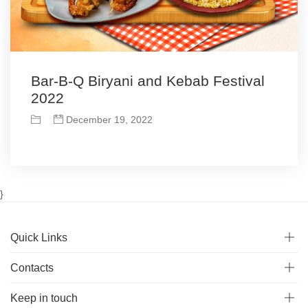
Bar-B-Q Biryani and Kebab Festival
2022
December 19, 2022
}
Quick Links
Contacts
Keep in touch