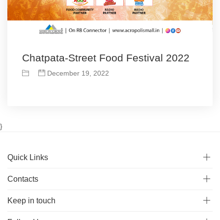
Chatpata-Street Food Festival 2022
December 19, 2022
}
Quick Links
Contacts
Keep in touch