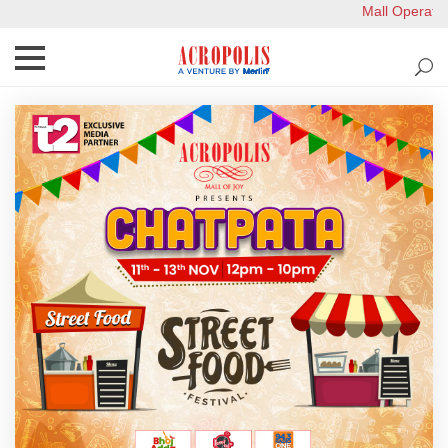
Mall Operation