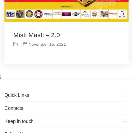
Misti Masti – 2.0
November 15, 2021
}
Quick Links
Contacts
Keep in touch