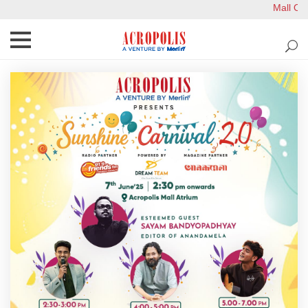
Mall Ope