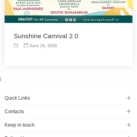
Sunshine Carnival 2.0
June 15, 2025
}
Quick Links
Contacts
Keep in touch