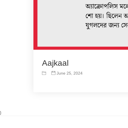
Aajkaal
June 25, 2024
}