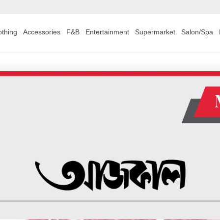
othing
Accessories
F&B
Entertainment
Supermarket
Salon/Spa