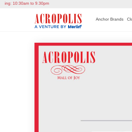
g: 10:30am to 9.30pm
Anchor Brands
Cl