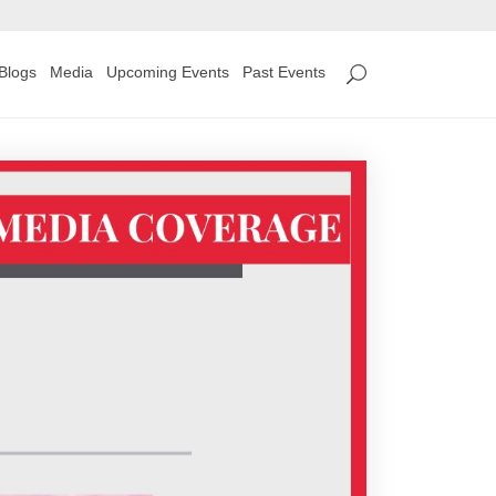
Blogs
Media
Upcoming Events
Past Events