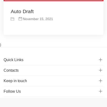
Auto Draft
November 15, 2021
}
Quick Links
Contacts
Keep in touch
Follow Us