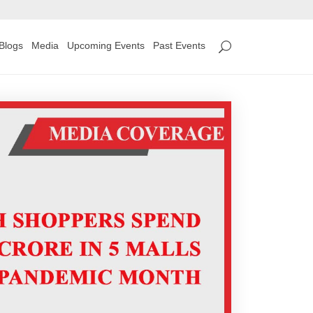
Blogs
Media
Upcoming Events
Past Events