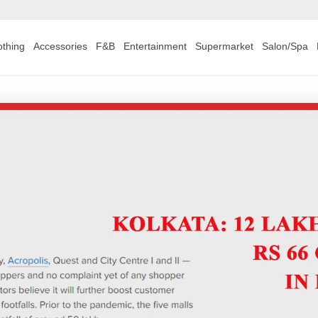
othing
Accessories
F&B
Entertainment
Supermarket
Salon/Spa