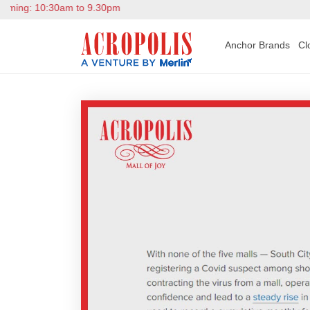
ing: 10:30am to 9.30pm
Anchor Brands
Cl