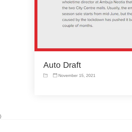
Auto Draft
November 15, 2021
}