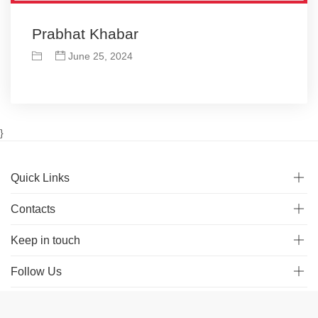
Prabhat Khabar
June 25, 2024
}
Quick Links
Contacts
Keep in touch
Follow Us