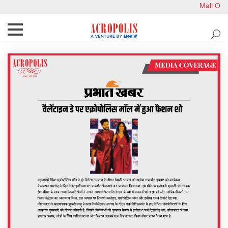
Mall Ope