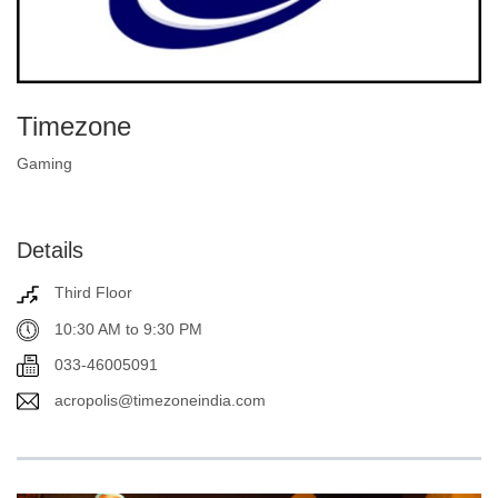
Timezone
Gaming
Details
Third Floor
10:30 AM to 9:30 PM
033-46005091
acropolis@timezoneindia.com