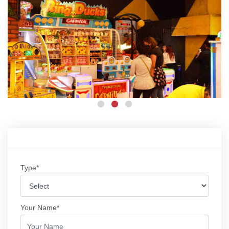
Type*
Your Name*