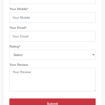
Your Mobile*
Your Email*
Rating*
Your Review
Submit